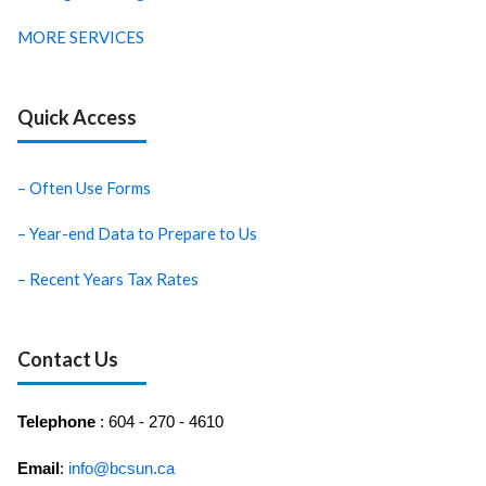
MORE SERVICES
Quick Access
– Often Use Forms
– Year-end Data to Prepare to Us
– Recent Years Tax Rates
Contact Us
Telephone
: 604 - 270 - 4610
Email
:
info@bcsun.ca