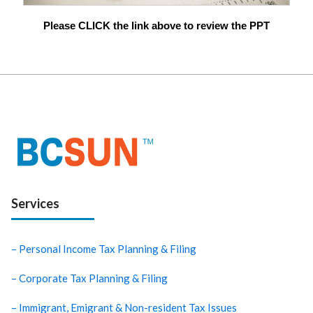
Please CLICK the link above to review the PPT
Services
– Personal Income Tax Planning & Filing
– Corporate Tax Planning & Filing
– Immigrant, Emigrant & Non-resident Tax Issues