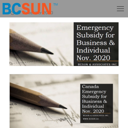
17 November 2020