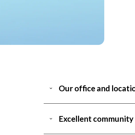
Our office and locati
Excellent community