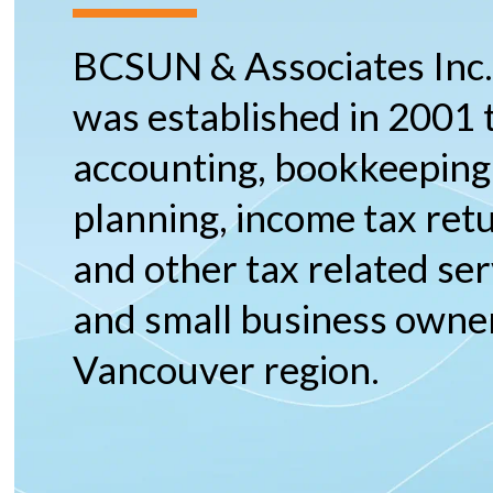
BCSUN & Associates Inc
was established in 2001 
accounting, bookkeeping,
planning, income tax ret
and other tax related ser
and small business owner
Vancouver region.