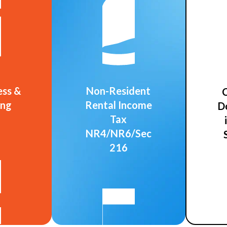
ess &
Non-Resident
C
ing
Rental Income
D
Tax
NR4/NR6/Sec
216