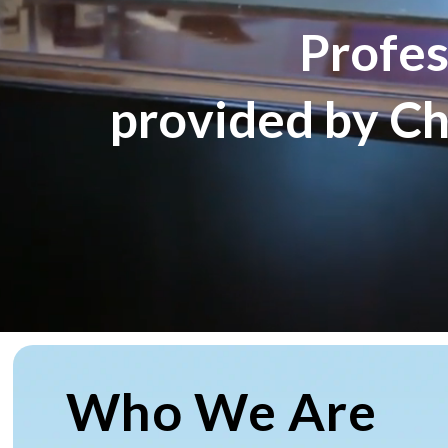
P
r
o
f
e
p
r
o
v
i
d
e
d
b
y
C
Who We Are