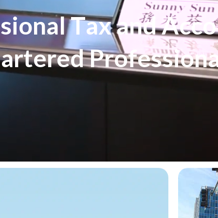
s
s
i
o
n
a
l
T
a
x
a
n
d
A
c
c
o
h
a
r
t
e
r
e
d
P
r
o
f
e
s
s
i
o
n