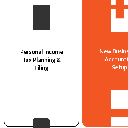
New Busin
Personal Income
Account
Tax Planning &
Setup
Filing