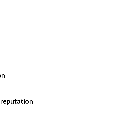
on
 reputation