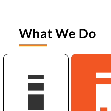
What We Do