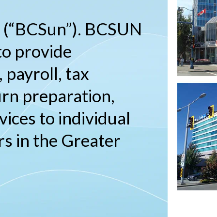
. (“BCSun”). BCSUN
to provide
 payroll, tax
urn preparation,
vices to individual
s in the Greater