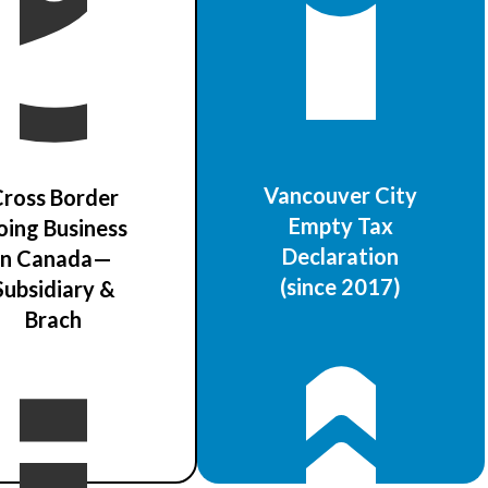
Vancouver City
ross Border
Empty Tax
oing Business
Declaration
in Canada—
(since 2017)
Subsidiary &
Brach