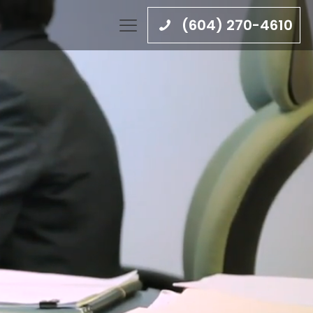
(604) 270-4610