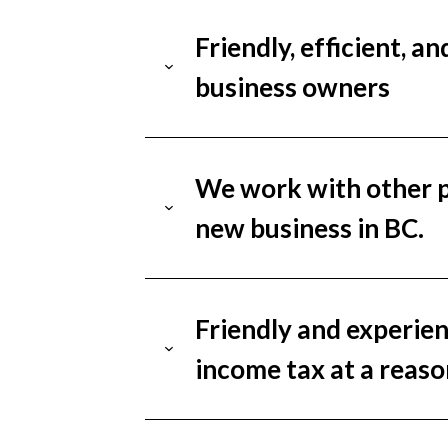
Friendly, efficient, a
business owners
We work with other pr
new business in BC.
Friendly and experien
income tax at a reaso