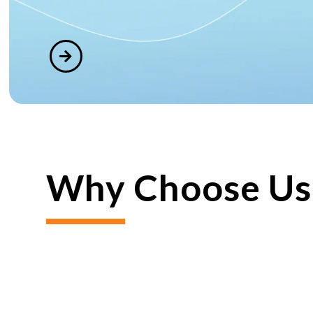
Why Choose Us