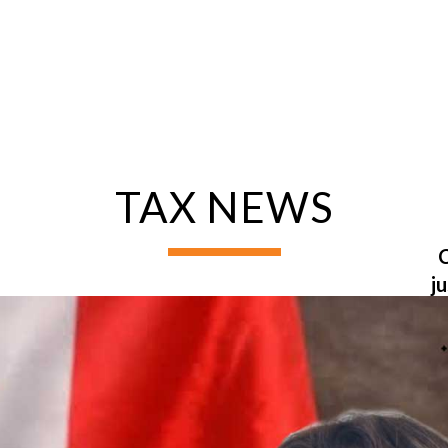
TAX NEWS
ng &
rvice
C
Non-Resident
j
Disposal
C
Property
G
Certificate of
Compliance