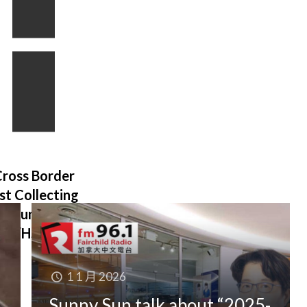
BC Speculation
and Vacancy Tax
ross Border
Declaration
ust Collecting
(since 2018)
onsumer Tax
ST/HST/PST
1 1 月 2026
Sunny Sun talk about “2025-