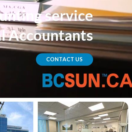
u
n
t
i
n
g
s
e
r
v
i
c
e
a
l
A
c
c
o
u
n
t
a
n
t
s
CONTACT US