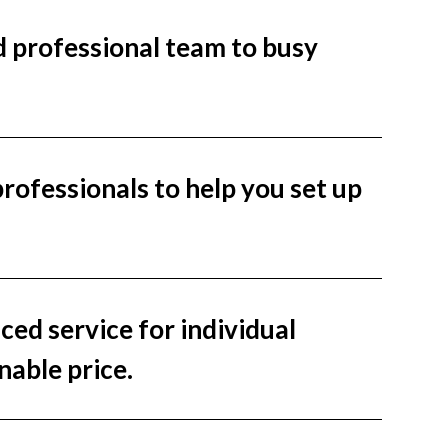
nd professional team to busy
ofessionals to help you set up
ced service for individual
nable price.