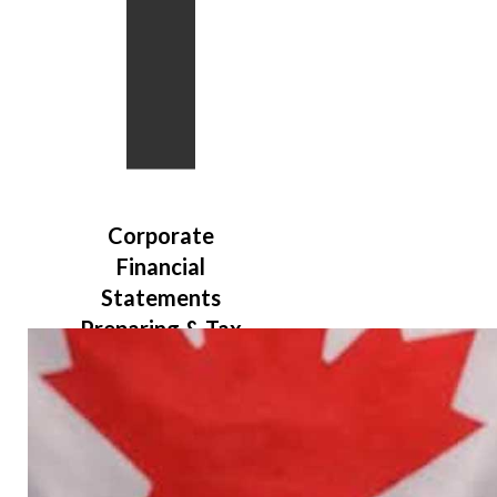
Bookkeepi
Corporate
Payroll Se
Financial
Statements
Preparing & Tax
Filing