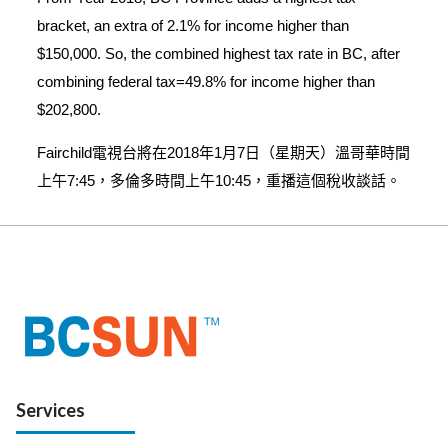
bracket, an extra of 2.1% for income higher than
$150,000. So, the combined highest tax rate in BC, after
combining federal tax=49.8% for income higher than
$202,800.
Fairchild電視台將在2018年1月7日（星期天）溫哥華時間
上午7:45，多倫多時間上午10:45，重播這個稅收談話。
Services