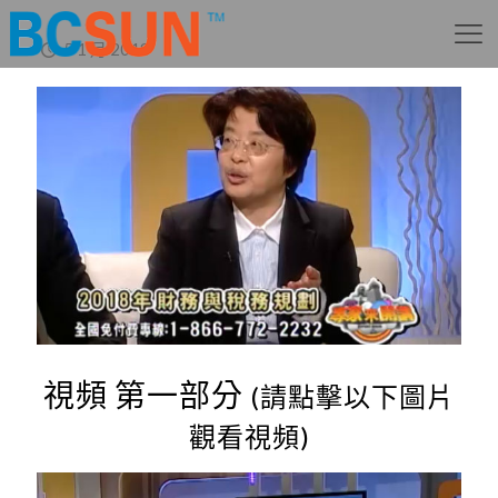
5 1 月 2018
視頻 第一部分
(請點擊以下圖片
觀看視頻)