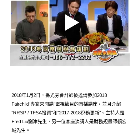
2018年1月2日，孫光芬會計師被邀請參加2018
Fairchild“專家來開講”電視節目的直播講座，並且介紹
“RRSP / TFSA投資”和“2017-2018稅務更新”。主持人是
Fred Liu劉津先生，另一位客座演講人是財務規畫師賴宏
城先生。