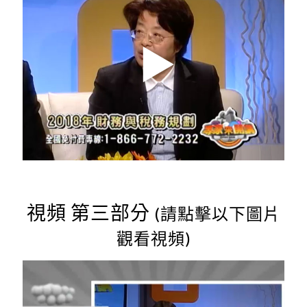
視頻 第三部分
(請點擊以下圖片
觀看視頻)