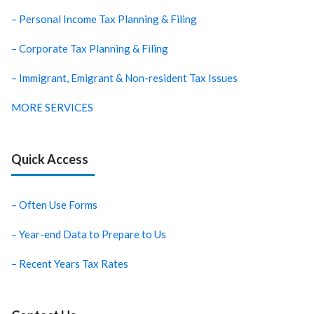
– Personal Income Tax Planning & Filing
– Corporate Tax Planning & Filing
– Immigrant, Emigrant & Non-resident Tax Issues
MORE SERVICES
Quick Access
– Often Use Forms
– Year-end Data to Prepare to Us
– Recent Years Tax Rates