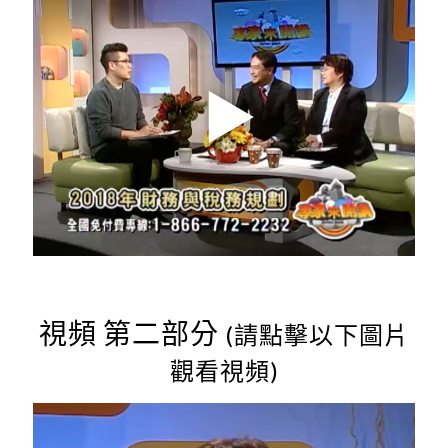
視頻 第二部分
(請點擊以下圖片
觀看視頻)