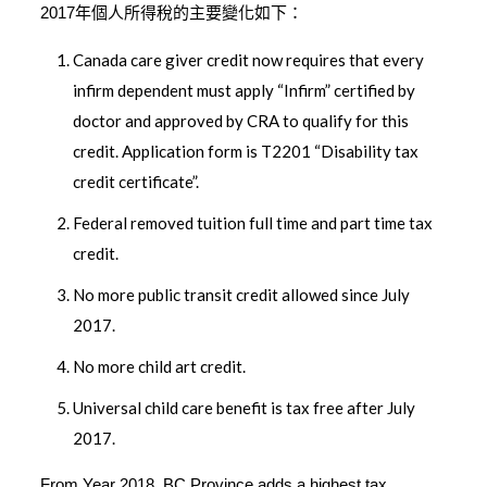
2017年個人所得稅的主要變化如下：
Canada care giver credit now requires that every
infirm dependent must apply “Infirm” certified by
doctor and approved by CRA to qualify for this
credit. Application form is T2201 “Disability tax
credit certificate”.
Federal removed tuition full time and part time tax
credit.
No more public transit credit allowed since July
2017.
No more child art credit.
Universal child care benefit is tax free after July
2017.
From Year 2018, BC Province adds a highest tax