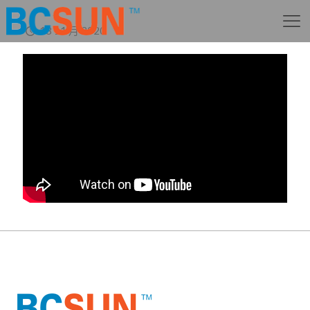
18 11 月 2020