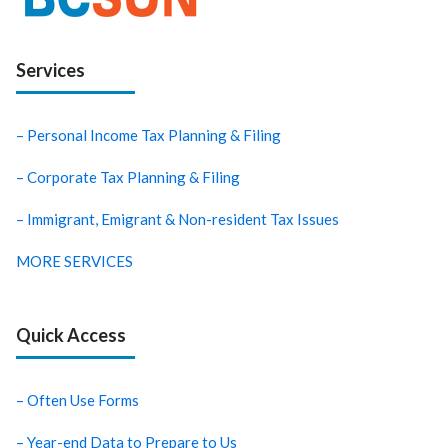
Services
– Personal Income Tax Planning & Filing
– Corporate Tax Planning & Filing
– Immigrant, Emigrant & Non-resident Tax Issues
MORE SERVICES
Quick Access
– Often Use Forms
– Year-end Data to Prepare to Us