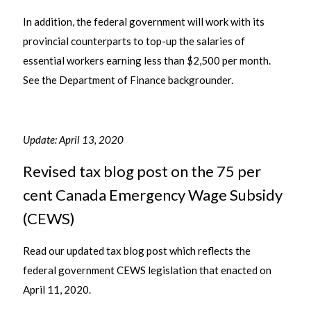
In addition, the federal government will work with its
provincial counterparts to top-up the salaries of
essential workers earning less than $2,500 per month.
See the Department of Finance backgrounder.
Update: April 13, 2020
Revised tax blog post on the 75 per
cent Canada Emergency Wage Subsidy
(CEWS)
Read our updated tax blog post which reflects the
federal government CEWS legislation that enacted on
April 11, 2020.