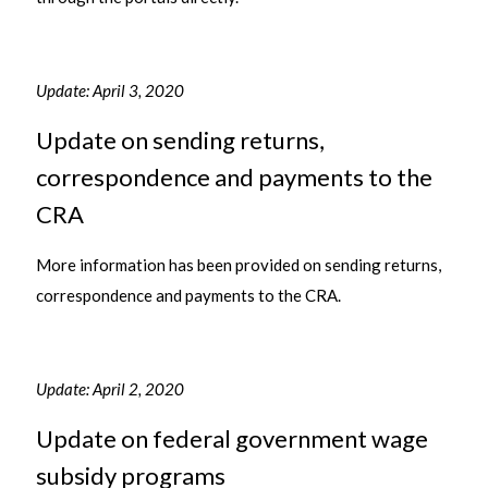
Update: April 3, 2020
Update on sending returns,
correspondence and payments to the
CRA
More information has been provided on sending returns,
correspondence and payments to the CRA.
Update: April 2, 2020
Update on federal government wage
subsidy programs