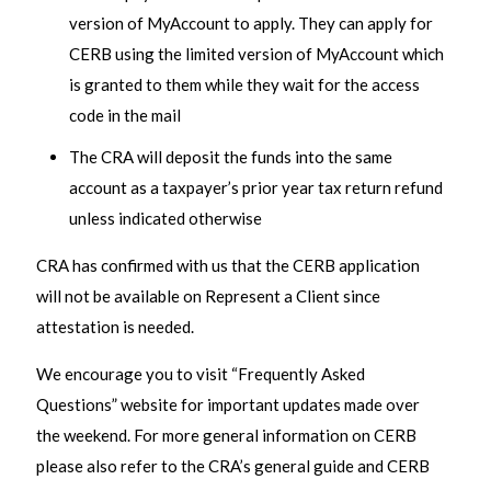
version of MyAccount to apply. They can apply for
CERB using the limited version of MyAccount which
is granted to them while they wait for the access
code in the mail
The CRA will deposit the funds into the same
account as a taxpayer’s prior year tax return refund
unless indicated otherwise
CRA has confirmed with us that the CERB application
will not be available on Represent a Client since
attestation is needed.
We encourage you to visit “Frequently Asked
Questions” website for important updates made over
the weekend. For more general information on CERB
please also refer to the CRA’s general guide and CERB