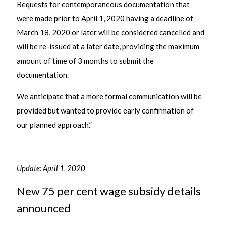
Requests for contemporaneous documentation that
were made prior to April 1, 2020 having a deadline of
March 18, 2020 or later will be considered cancelled and
will be re-issued at a later date, providing the maximum
amount of time of 3 months to submit the
documentation.
We anticipate that a more formal communication will be
provided but wanted to provide early confirmation of
our planned approach.”
Update: April 1, 2020
New 75 per cent wage subsidy details
announced