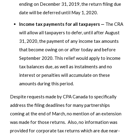
ending on December 31, 2019, the return filing due
date will be deferred until May 1, 2020.
Income tax payments for all taxpayers —
The CRA
will allow all taxpayers to defer, until after August
31, 2020, the payment of any income tax amounts
that become owing on or after today and before
September 2020. This relief would apply to income
tax balances due, as well as instalments and no
interest or penalties will accumulate on these
amounts during this period.
Despite requests made by CPA Canada to specifically
address the filing deadlines for many partnerships
coming at the end of March, no mention of an extension
was made for those returns. Also, no information was
provided for corporate tax returns which are due near-