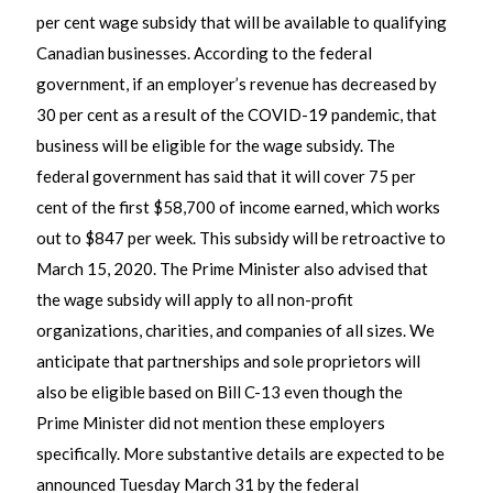
per cent wage subsidy that will be available to qualifying
Canadian businesses. According to the federal
government, if an employer’s revenue has decreased by
30 per cent as a result of the COVID-19 pandemic, that
business will be eligible for the wage subsidy. The
federal government has said that it will cover 75 per
cent of the first $58,700 of income earned, which works
out to $847 per week. This subsidy will be retroactive to
March 15, 2020. The Prime Minister also advised that
the wage subsidy will apply to all non-profit
organizations, charities, and companies of all sizes. We
anticipate that partnerships and sole proprietors will
also be eligible based on Bill C-13 even though the
Prime Minister did not mention these employers
specifically. More substantive details are expected to be
announced Tuesday March 31 by the federal