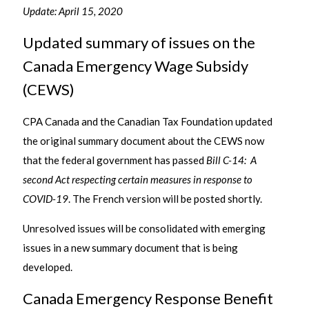
Update: April 15, 2020
Updated summary of issues on the
Canada Emergency Wage Subsidy
(CEWS)
CPA Canada and the Canadian Tax Foundation updated
the original summary document about the CEWS now
that the federal government has passed
Bill C-14: A
second Act respecting certain measures in response to
COVID-19
. The French version will be posted shortly.
Unresolved issues will be consolidated with emerging
issues in a new summary document that is being
developed.
Canada Emergency Response Benefit