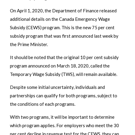
On April 1, 2020, the Department of Finance released
additional details on the Canada Emergency Wage
Subsidy (CEWS) program. This is the new 75 per cent
subsidy program that was first announced last week by
the Prime Minister.
It should be noted that the original 10 per cent subsidy
program announced on March 18, 2020, called the
Temporary Wage Subsidy (TWS), will remain available.
Despite some initial uncertainty, individuals and
partnerships can qualify for both programs, subject to
the conditions of each programs.
With two programs, it will be important to determine
which program applies. For employers who meet the 30
per cent decline in revenue test for the CEWS, they can