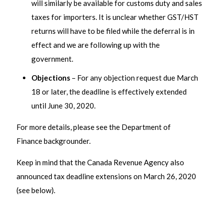
will similarly be available for customs duty and sales
taxes for importers. It is unclear whether GST/HST
returns will have to be filed while the deferral is in
effect and we are following up with the
government.
Objections
– For any objection request due March
18 or later, the deadline is effectively extended
until June 30, 2020.
For more details, please see the Department of
Finance backgrounder.
Keep in mind that the Canada Revenue Agency also
announced tax deadline extensions on March 26, 2020
(see below).