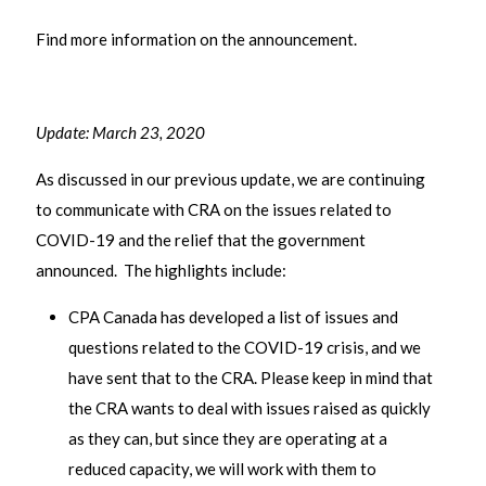
Find more information on the announcement.
Update: March 23, 2020
As discussed in our previous update, we are continuing
to communicate with CRA on the issues related to
COVID-19 and the relief that the government
announced. The highlights include:
CPA Canada has developed a list of issues and
questions related to the COVID-19 crisis, and we
have sent that to the CRA. Please keep in mind that
the CRA wants to deal with issues raised as quickly
as they can, but since they are operating at a
reduced capacity, we will work with them to