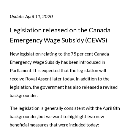
Update: April 11, 2020
Legislation released on the Canada
Emergency Wage Subsidy (CEWS)
New legislation relating to the 75 per cent Canada
Emergency Wage Subsidy has been introduced in
Parliament. It is expected that the legislation will
receive Royal Assent later today. In addition to the
legislation, the government has also released a revised
backgrounder.
The legislation is generally consistent with the April 8th
backgrounder, but we want to highlight two new
beneficial measures that were included today: