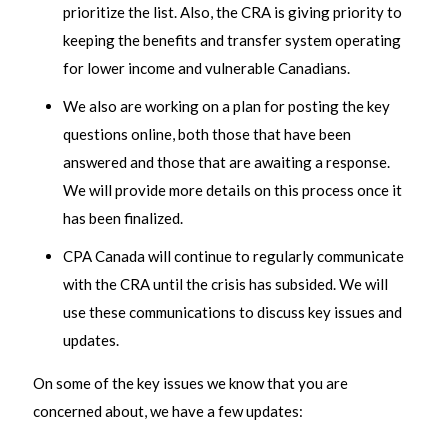
prioritize the list. Also, the CRA is giving priority to
keeping the benefits and transfer system operating
for lower income and vulnerable Canadians.
We also are working on a plan for posting the key
questions online, both those that have been
answered and those that are awaiting a response.
We will provide more details on this process once it
has been finalized.
CPA Canada will continue to regularly communicate
with the CRA until the crisis has subsided. We will
use these communications to discuss key issues and
updates.
On some of the key issues we know that you are
concerned about, we have a few updates: