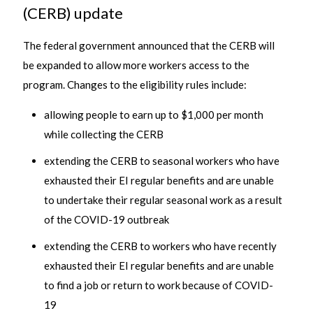
(CERB) update
The federal government announced that the CERB will
be expanded to allow more workers access to the
program. Changes to the eligibility rules include:
allowing people to earn up to $1,000 per month
while collecting the CERB
extending the CERB to seasonal workers who have
exhausted their EI regular benefits and are unable
to undertake their regular seasonal work as a result
of the COVID-19 outbreak
extending the CERB to workers who have recently
exhausted their EI regular benefits and are unable
to find a job or return to work because of COVID-
19