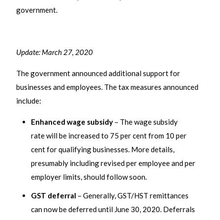
government.
Update: March 27, 2020
The government announced additional support for
businesses and employees. The tax measures announced
include:
Enhanced wage subsidy
– The wage subsidy
rate will be increased to 75 per cent from 10 per
cent for qualifying businesses. More details,
presumably including revised per employee and per
employer limits, should follow soon.
GST deferral
– Generally, GST/HST remittances
can now be deferred until June 30, 2020. Deferrals