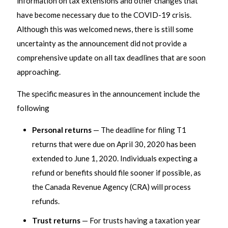
information on tax extensions and other changes that
have become necessary due to the COVID-19 crisis.
Although this was welcomed news, there is still some
uncertainty as the announcement did not provide a
comprehensive update on all tax deadlines that are soon
approaching.
The specific measures in the announcement include the
following
Personal returns
— The deadline for filing T1
returns that were due on April 30, 2020 has been
extended to June 1, 2020. Individuals expecting a
refund or benefits should file sooner if possible, as
the Canada Revenue Agency (CRA) will process
refunds.
Trust returns
— For trusts having a taxation year