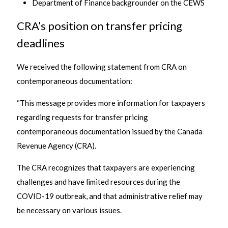
Department of Finance backgrounder on the CEWS
CRA’s position on transfer pricing
deadlines
We received the following statement from CRA on
contemporaneous documentation:
“This message provides more information for taxpayers
regarding requests for transfer pricing
contemporaneous documentation issued by the Canada
Revenue Agency (CRA).
The CRA recognizes that taxpayers are experiencing
challenges and have limited resources during the
COVID-19 outbreak, and that administrative relief may
be necessary on various issues.