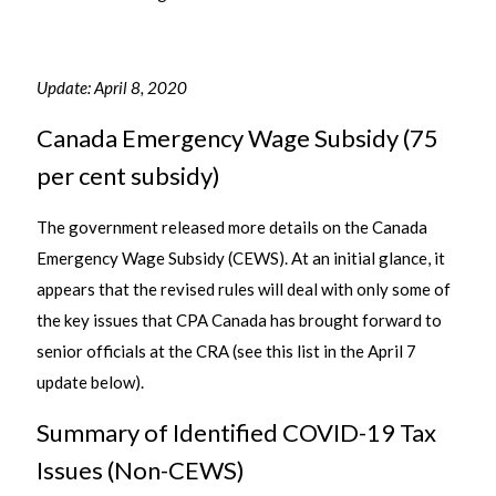
Update: April 8, 2020
Canada Emergency Wage Subsidy (75
per cent subsidy)
The government released more details on the Canada
Emergency Wage Subsidy (CEWS). At an initial glance, it
appears that the revised rules will deal with only some of
the key issues that CPA Canada has brought forward to
senior officials at the CRA (see this list in the April 7
update below).
Summary of Identified COVID-19 Tax
Issues (Non-CEWS)