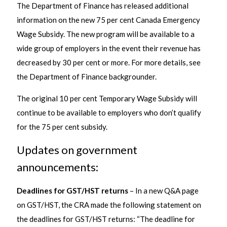
The Department of Finance has released additional
information on the new 75 per cent Canada Emergency
Wage Subsidy. The new program will be available to a
wide group of employers in the event their revenue has
decreased by 30 per cent or more. For more details, see
the Department of Finance backgrounder.
The original 10 per cent Temporary Wage Subsidy will
continue to be available to employers who don’t qualify
for the 75 per cent subsidy.
Updates on government
announcements:
Deadlines for GST/HST returns
– In a new Q&A page
on GST/HST, the CRA made the following statement on
the deadlines for GST/HST returns: “The deadline for