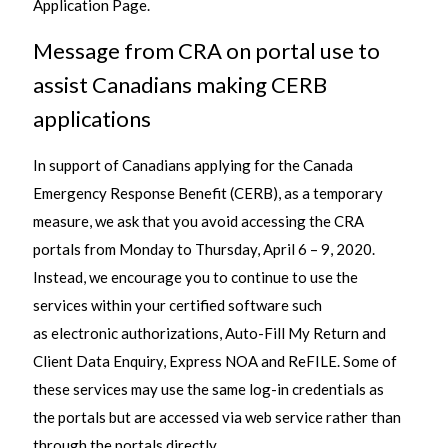
Application Page.
Message from CRA on portal use to
assist Canadians making CERB
applications
In support of Canadians applying for the Canada
Emergency Response Benefit (CERB), as a temporary
measure, we ask that you avoid accessing the CRA
portals from Monday to Thursday, April 6 – 9, 2020.
Instead, we encourage you to continue to use the
services within your certified software such
as electronic authorizations, Auto-Fill My Return and
Client Data Enquiry, Express NOA and ReFILE. Some of
these services may use the same log-in credentials as
the portals but are accessed via web service rather than
through the portals directly.