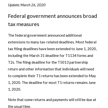
Update: March 26, 2020
Federal government announces broad
tax measures
The federal government announced additional
extensions to many tax-related deadlines. Most federal
tax filing deadlines have been extended to June 1, 2020,
including the March 31 deadline for T1134 forms and
T2s. The filing deadline for the T5013 partnership
return and other information that individuals will need
to complete their T1 returns has been extended to May
1, 2020. The deadline for most T1 returns remains June
1, 2020.
Note that some returns and payments will still be due at
the usual time.