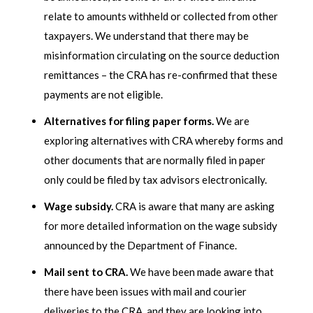
relate to amounts withheld or collected from other
taxpayers. We understand that there may be
misinformation circulating on the source deduction
remittances – the CRA has re-confirmed that these
payments are not eligible.
Alternatives for filing paper forms.
We are
exploring alternatives with CRA whereby forms and
other documents that are normally filed in paper
only could be filed by tax advisors electronically.
Wage subsidy.
CRA is aware that many are asking
for more detailed information on the wage subsidy
announced by the Department of Finance.
Mail sent to CRA.
We have been made aware that
there have been issues with mail and courier
deliveries to the CRA, and they are looking into