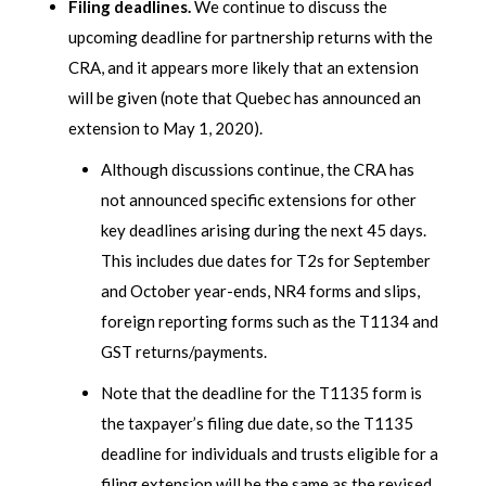
Filing deadlines.
We continue to discuss the
upcoming deadline for partnership returns with the
CRA, and it appears more likely that an extension
will be given (note that Quebec has announced an
extension to May 1, 2020).
Although discussions continue, the CRA has
not announced specific extensions for other
key deadlines arising during the next 45 days.
This includes due dates for T2s for September
and October year-ends, NR4 forms and slips,
foreign reporting forms such as the T1134 and
GST returns/payments.
Note that the deadline for the T1135 form is
the taxpayer’s filing due date, so the T1135
deadline for individuals and trusts eligible for a
filing extension will be the same as the revised