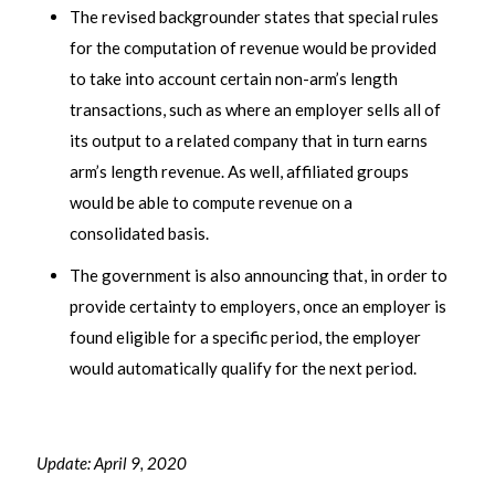
The revised backgrounder states that special rules
for the computation of revenue would be provided
to take into account certain non-arm’s length
transactions, such as where an employer sells all of
its output to a related company that in turn earns
arm’s length revenue. As well, affiliated groups
would be able to compute revenue on a
consolidated basis.
The government is also announcing that, in order to
provide certainty to employers, once an employer is
found eligible for a specific period, the employer
would automatically qualify for the next period.
Update: April 9, 2020