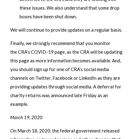
these issues. We also understand that some drop
boxes have been shut down.
We will continue to provide updates on a regular basis.
Finally, we strongly recommend that you monitor
the CRA’s COVID-19 page, as the CRA will be updating
this page as more information becomes available. And,
you should sign up for one of CRA’s social media
channels on Twitter, Facebook or LinkedIn as they are
providing updates through social media. A deferral for
charity returns was announced late Friday as an
example.
March 19, 2020
On March 18, 2020, the federal government released