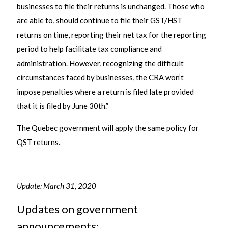
businesses to file their returns is unchanged. Those who
are able to, should continue to file their GST/HST
returns on time, reporting their net tax for the reporting
period to help facilitate tax compliance and
administration. However, recognizing the difficult
circumstances faced by businesses, the CRA won’t
impose penalties where a return is filed late provided
that it is filed by June 30th.”
The Quebec government will apply the same policy for
QST returns.
Update: March 31, 2020
Updates on government
announcements: