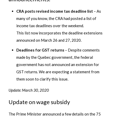
CRA posts revised income tax deadline list
– As
many of you know, the CRA had posted a list of
income tax deadlines over the weekend.
This list now incorporates the deadline extensions
announced on March 26 and 27, 2020.
Deadlines for GST returns
– Despite comments
made by the Quebec government, the federal
government has not announced an extension for
GST returns. We are expecting a statement from
them soon to clarify this issue.
Update: March 30, 2020
Update on wage subsidy
The Prime Minister announced a few details on the 75