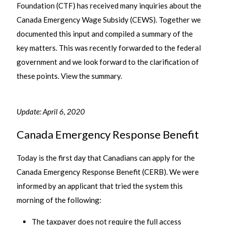
Foundation (CTF) has received many inquiries about the
Canada Emergency Wage Subsidy (CEWS). Together we
documented this input and compiled a summary of the
key matters. This was recently forwarded to the federal
government and we look forward to the clarification of
these points. View the summary.
Update: April 6, 2020
Canada Emergency Response Benefit
Today is the first day that Canadians can apply for the
Canada Emergency Response Benefit (CERB). We were
informed by an applicant that tried the system this
morning of the following:
The taxpayer does not require the full access