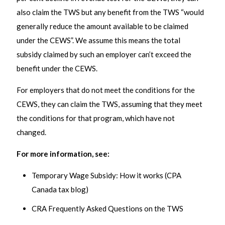
also claim the TWS but any benefit from the TWS “would
generally reduce the amount available to be claimed
under the CEWS”. We assume this means the total
subsidy claimed by such an employer can’t exceed the
benefit under the CEWS.
For employers that do not meet the conditions for the
CEWS, they can claim the TWS, assuming that they meet
the conditions for that program, which have not
changed.
For more information, see:
Temporary Wage Subsidy: How it works (CPA
Canada tax blog)
CRA Frequently Asked Questions on the TWS