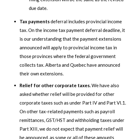
due date.
Tax payments
deferral includes provincial income
tax. On the income tax payment deferral deadline, it
is our understanding that the payment extensions
announced will apply to provincial income tax in
those provinces where the federal government
collects tax. Alberta and Quebec have announced
their own extensions.
Relief for other corporate taxes.
We have also
asked whether relief will be provided for other
corporate taxes such as under Part IV and Part VI.1.
On other tax-related payments such as payroll
remittances, GST/HST and withholding taxes under
Part XIII, we do not expect that payment relief will
be announced, as some or all of these amounts