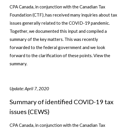
CPA Canada, in conjunction with the Canadian Tax
Foundation (CTF), has received many inquiries about tax
issues generally related to the COVID-19 pandemic.
Together, we documented this input and compiled a
summary of the key matters. This was recently
forwarded to the federal government and we look
forward to the clarification of these points. View the
summary.
Update: April 7, 2020
Summary of identified COVID-19 tax
issues (CEWS)
CPA Canada, in conjunction with the Canadian Tax