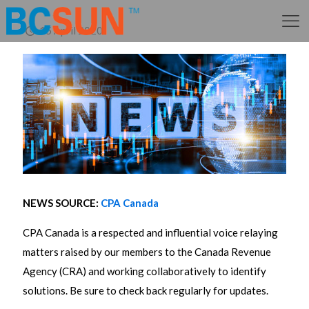
15 April 2020
NEWS SOURCE:
CPA Canada
CPA Canada is a respected and influential voice relaying
matters raised by our members to the Canada Revenue
Agency (CRA) and working collaboratively to identify
solutions. Be sure to check back regularly for updates.