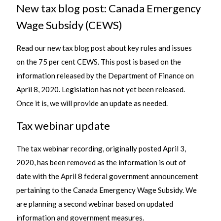
New tax blog post: Canada Emergency
Wage Subsidy (CEWS)
Read our new tax blog post about key rules and issues
on the 75 per cent CEWS. This post is based on the
information released by the Department of Finance on
April 8, 2020. Legislation has not yet been released.
Once it is, we will provide an update as needed.
Tax webinar update
The tax webinar recording, originally posted April 3,
2020, has been removed as the information is out of
date with the April 8 federal government announcement
pertaining to the Canada Emergency Wage Subsidy. We
are planning a second webinar based on updated
information and government measures.