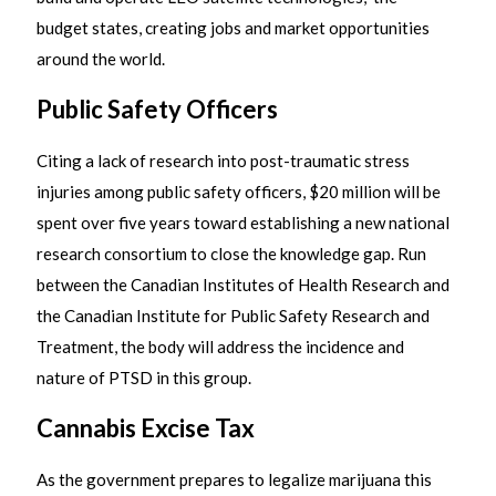
budget states, creating jobs and market opportunities
around the world.
Public Safety Officers
Citing a lack of research into post-traumatic stress
injuries among public safety officers, $20 million will be
spent over five years toward establishing a new national
research consortium to close the knowledge gap. Run
between the Canadian Institutes of Health Research and
the Canadian Institute for Public Safety Research and
Treatment, the body will address the incidence and
nature of PTSD in this group.
Cannabis Excise Tax
As the government prepares to legalize marijuana this