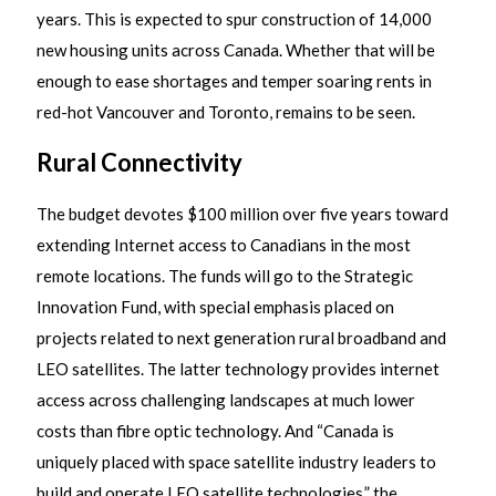
years. This is expected to spur construction of 14,000
new housing units across Canada. Whether that will be
enough to ease shortages and temper soaring rents in
red-hot Vancouver and Toronto, remains to be seen.
Rural Connectivity
The budget devotes $100 million over five years toward
extending Internet access to Canadians in the most
remote locations. The funds will go to the Strategic
Innovation Fund, with special emphasis placed on
projects related to next generation rural broadband and
LEO satellites. The latter technology provides internet
access across challenging landscapes at much lower
costs than fibre optic technology. And “Canada is
uniquely placed with space satellite industry leaders to
build and operate LEO satellite technologies,” the