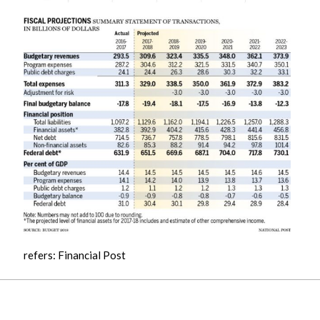
refers: Financial Post