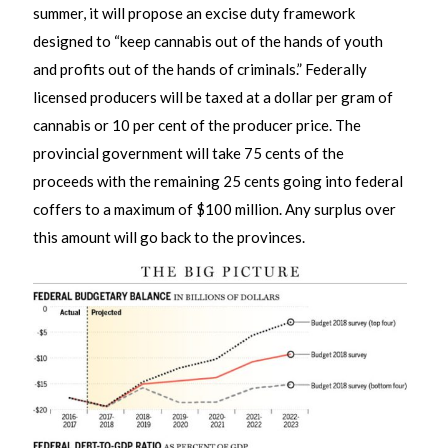
summer, it will propose an excise duty framework
designed to “keep cannabis out of the hands of youth
and profits out of the hands of criminals.” Federally
licensed producers will be taxed at a dollar per gram of
cannabis or 10 per cent of the producer price. The
provincial government will take 75 cents of the
proceeds with the remaining 25 cents going into federal
coffers to a maximum of $100 million. Any surplus over
this amount will go back to the provinces.