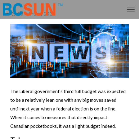
28 February 2018
The Liberal government’s third full budget was expected
to be a relatively lean one with any big moves saved
until next year when a federal election is on the line.
When it comes to measures that directly impact
Canadian pocketbooks, it was a light budget indeed.