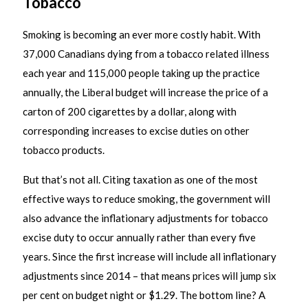
Tobacco
Smoking is becoming an ever more costly habit. With
37,000 Canadians dying from a tobacco related illness
each year and 115,000 people taking up the practice
annually, the Liberal budget will increase the price of a
carton of 200 cigarettes by a dollar, along with
corresponding increases to excise duties on other
tobacco products.
But that’s not all. Citing taxation as one of the most
effective ways to reduce smoking, the government will
also advance the inflationary adjustments for tobacco
excise duty to occur annually rather than every five
years. Since the first increase will include all inflationary
adjustments since 2014 – that means prices will jump six
per cent on budget night or $1.29. The bottom line? A