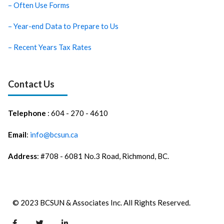
– Often Use Forms
– Year-end Data to Prepare to Us
– Recent Years Tax Rates
Contact Us
Telephone
: 604 - 270 - 4610
Email
:
info@bcsun.ca
Address
: #708 - 6081 No.3 Road, Richmond, BC.
© 2023 BCSUN & Associates Inc. All Rights Reserved.