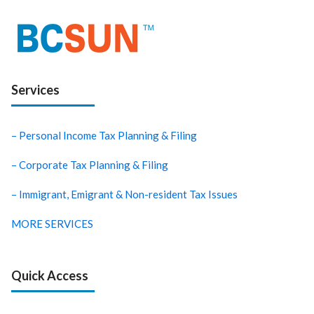
Services
– Personal Income Tax Planning & Filing
– Corporate Tax Planning & Filing
– Immigrant, Emigrant & Non-resident Tax Issues
MORE SERVICES
Quick Access