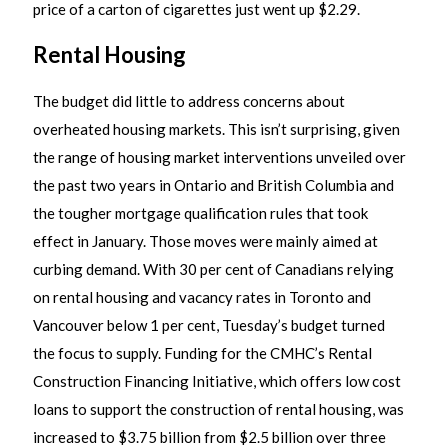
price of a carton of cigarettes just went up $2.29.
Rental Housing
The budget did little to address concerns about
overheated housing markets. This isn’t surprising, given
the range of housing market interventions unveiled over
the past two years in Ontario and British Columbia and
the tougher mortgage qualification rules that took
effect in January. Those moves were mainly aimed at
curbing demand. With 30 per cent of Canadians relying
on rental housing and vacancy rates in Toronto and
Vancouver below 1 per cent, Tuesday’s budget turned
the focus to supply. Funding for the CMHC’s Rental
Construction Financing Initiative, which offers low cost
loans to support the construction of rental housing, was
increased to $3.75 billion from $2.5 billion over three