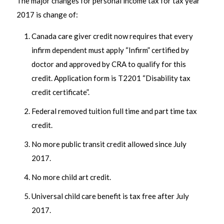
The major changes for personal income tax for tax year
2017 is change of:
Canada care giver credit now requires that every
infirm dependent must apply “Infirm” certified by
doctor and approved by CRA to qualify for this
credit. Application form is T2201 “Disability tax
credit certificate”.
Federal removed tuition full time and part time tax
credit.
No more public transit credit allowed since July
2017.
No more child art credit.
Universal child care benefit is tax free after July
2017.