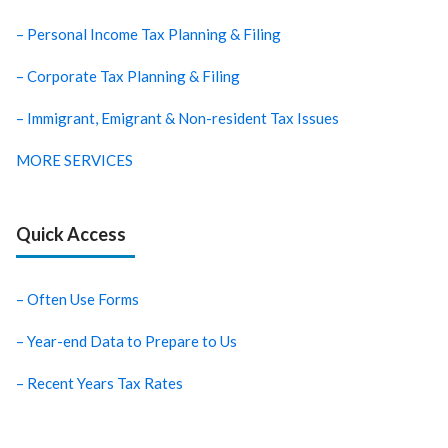
– Personal Income Tax Planning & Filing
– Corporate Tax Planning & Filing
– Immigrant, Emigrant & Non-resident Tax Issues
MORE SERVICES
Quick Access
– Often Use Forms
– Year-end Data to Prepare to Us
– Recent Years Tax Rates