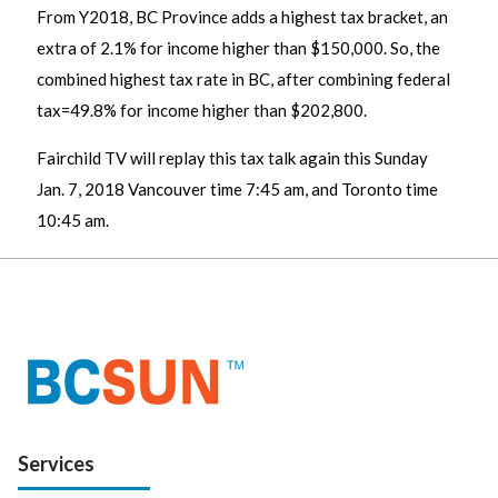
From Y2018, BC Province adds a highest tax bracket, an
extra of 2.1% for income higher than $150,000. So, the
combined highest tax rate in BC, after combining federal
tax=49.8% for income higher than $202,800.
Fairchild TV will replay this tax talk again this Sunday
Jan. 7, 2018 Vancouver time 7:45 am, and Toronto time
10:45 am.
Services