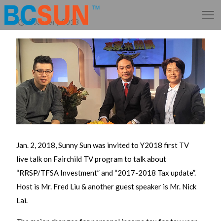
2 January 2018
Jan. 2, 2018, Sunny Sun was invited to Y2018 first TV
live talk on Fairchild TV program to talk about
“RRSP/TFSA Investment” and “2017-2018 Tax update”.
Host is Mr. Fred Liu & another guest speaker is Mr. Nick
Lai.