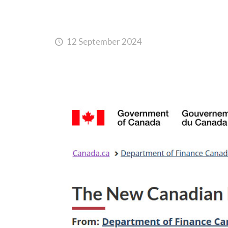
12 September 2024