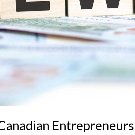
anadian Entrepreneurs’