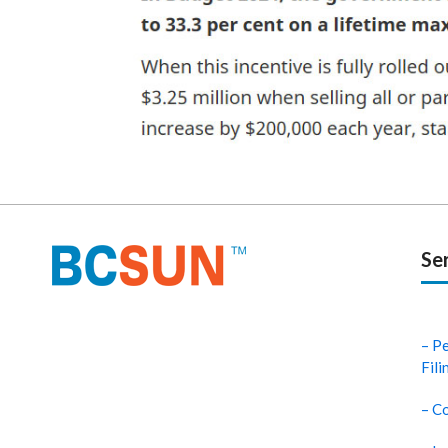
Se
– P
Fili
– Co