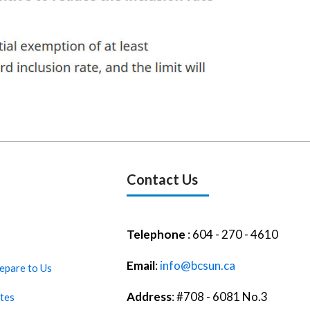
Contact Us
Telephone
: 604 - 270 - 4610
Email
:
info@bcsun.ca
epare to Us
Address
: #708 - 6081 No.3
tes