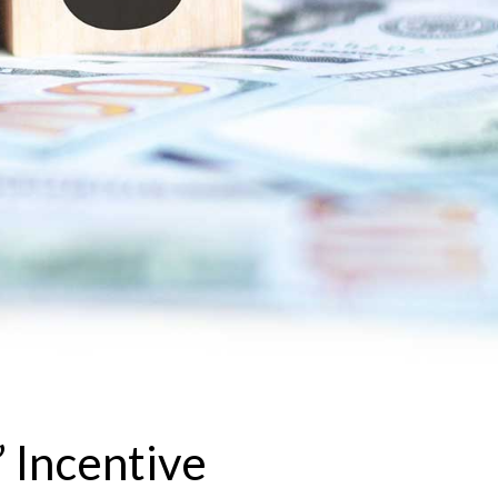
 Incentive