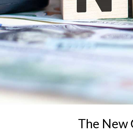
The New C