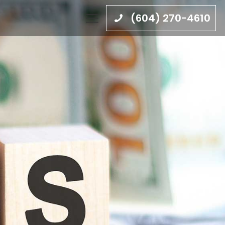
(604) 270-4610