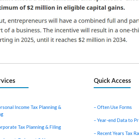
rvices
Quick Access
ersonal Income Tax Planning &
– Often Use Forms
ng
– Year-end Data to Pr
rporate Tax Planning & Filing
– Recent Years Tax Ra